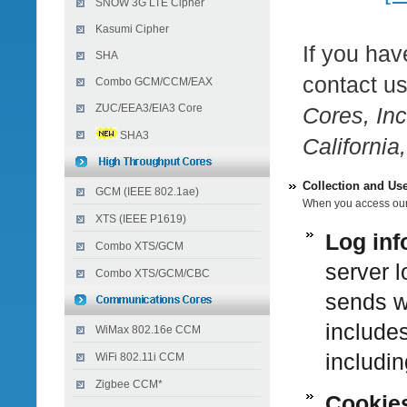
SNOW 3G LTE Cipher
Kasumi Cipher
If you hav
SHA
contact u
Combo GCM/CCM/EAX
ZUC/EEA3/EIA3 Core
Cores, Inc
SHA3
Californi
Collection and Use
GCM (IEEE 802.1ae)
When you access our s
XTS (IEEE P1619)
Log inf
Combo XTS/GCM
server l
Combo XTS/GCM/CBC
sends w
include
WiMax 802.16e CCM
i
ncludin
WiFi 802.11i CCM
Zigbee CCM*
Cookie