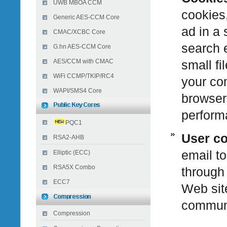
UWB MBOA CCM
cookies,
Generic AES-CCM Core
ad in a 
CMAC/XCBC Core
search e
G.hn AES-CCM Core
AES/CCM with CMAC
small fi
WiFi CCMP/TKIP/RC4
your com
WAPI/SMS4 Core
browser
perform
PQC1
User c
RSA2-AHB
email to
Elliptic (ECC)
RSA5X Combo
through 
ECC7
Web site
communi
Compression