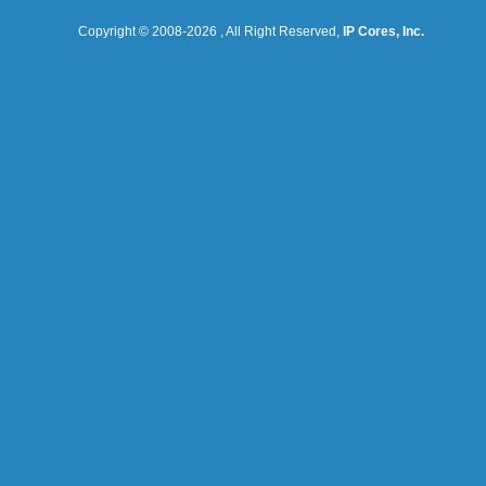
Copyright © 2008-
2026
, All Right Reserved,
IP Cores, Inc.