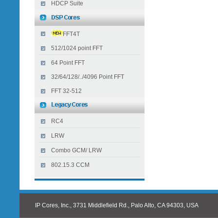
HDCP Suite
FFT4T
512/1024 point FFT
64 Point FFT
32/64/128/../4096 Point FFT
FFT 32-512
RC4
LRW
Combo GCM/ LRW
802.15.3 CCM
IP Cores, Inc., 3731 Middlefield Rd., Palo Alto, CA 94303, USA