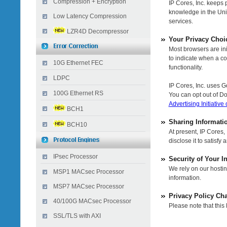
Compression + Encryption
IP Cores, Inc. keeps 
knowledge in the Uni
Low Latency Compression
services.
LZR4D Decompressor
Your Privacy Choi
Most browsers are init
to indicate when a coo
10G Ethernet FEC
functionality.
LDPC
IP Cores, Inc. uses G
100G Ethernet RS
You can opt out of Do
Advertising Initiative
BCH1
Sharing Informati
BCH10
At present, IP Cores,
disclose it to satisf
IPsec Processor
Security of Your I
We rely on our hostin
MSP1 MACsec Processor
information.
MSP7 MACsec Processor
Privacy Policy Ch
40/100G MACsec Processor
Please note that this
SSL/TLS with AXI