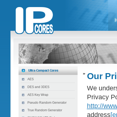
Our Pr
AES
We underst
DES and 3DES
AES Key Wrap
Privacy Po
Pseudo Random Generator
http://ww
True Random Generator
address
[e